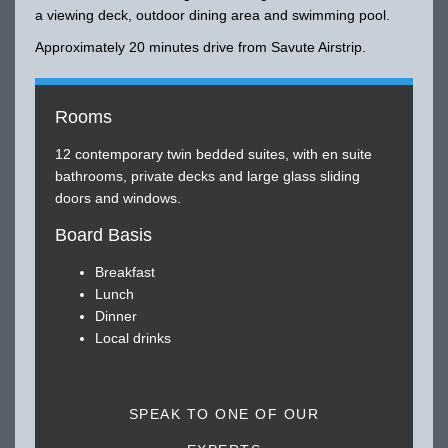
a viewing deck, outdoor dining area and swimming pool.
Approximately 20 minutes drive from Savute Airstrip.
Rooms
12 contemporary twin bedded suites, with en suite
bathrooms, private decks and large glass sliding
doors and windows.
Board Basis
Breakfast
Lunch
Dinner
Local drinks
SPEAK TO ONE OF OUR