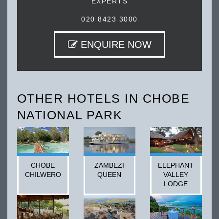
EXPERTS
020 8423 3000
ENQUIRE NOW
OTHER HOTELS IN CHOBE
NATIONAL PARK
CHOBE
ZAMBEZI
ELEPHANT
CHILWERO
QUEEN
VALLEY
LODGE