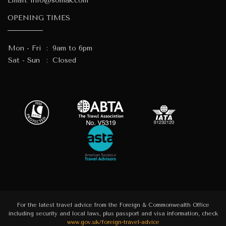
Email:
info@somak.com
OPENING TIMES
Mon - Fri
:
9am to 6pm
Sat - Sun
:
Closed
For the latest travel advice from the Foreign & Commonwealth Office
including security and local laws, plus passport and visa information, check
www.gov.uk/foreign-travel-advice