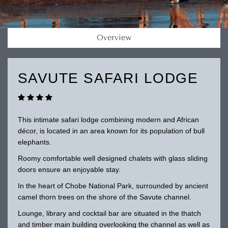
Overview
SAVUTE SAFARI LODGE
This intimate safari lodge combining modern and African
décor, is located in an area known for its population of bull
elephants.
Roomy comfortable well designed chalets with glass sliding
doors ensure an enjoyable stay.
In the heart of Chobe National Park, surrounded by ancient
camel thorn trees on the shore of the Savute channel.
Lounge, library and cocktail bar are situated in the thatch
and timber main building overlooking the channel as well as