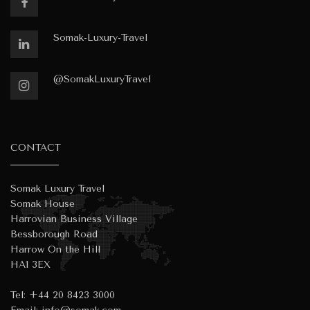
Somak-Luxury-Travel
@SomakLuxuryTravel
CONTACT
Somak Luxury Travel
Somak House
Harrovian Business Village
Bessborough Road
Harrow On the Hill
HA1 3EX
Tel:
+44 20 8423 3000