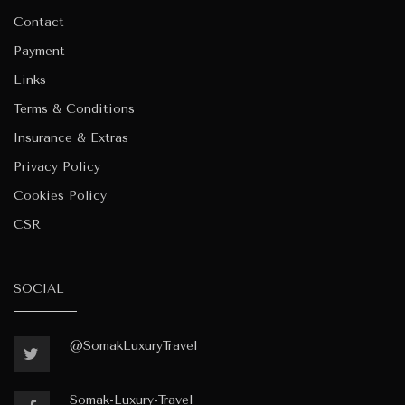
Contact
Payment
Links
Terms & Conditions
Insurance & Extras
Privacy Policy
Cookies Policy
CSR
SOCIAL
@SomakLuxuryTravel
Somak-Luxury-Travel