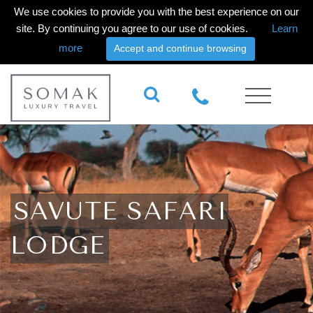
We use cookies to provide you with the best experience on our
site. By continuing you agree to our use of cookies.
Learn
more
Accept and continue browsing
SAVUTE SAFARI
LODGE