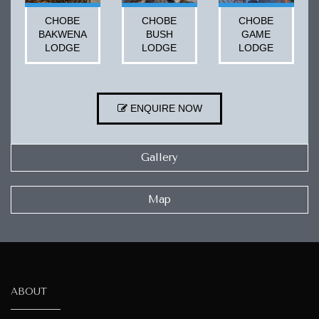
CHOBE
CHOBE
CHOBE
BAKWENA
BUSH
GAME
LODGE
LODGE
LODGE
ENQUIRE NOW
Gallery
Map
ABOUT